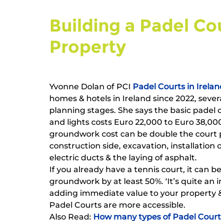
Building a Padel Co
Property   
Yvonne Dolan of PCI 
Padel Courts in Irelan
homes & hotels in Ireland since 2022, sever
planning stages. She says the basic padel 
and lights costs Euro 22,000 to Euro 38,000
groundwork cost can be double the court pr
construction side, excavation, installation
electric ducts & the laying of asphalt.
If you already have a tennis court, it can be
groundwork by at least 50%. ‘It’s quite an i
adding immediate value to your property & 
Padel Courts are more accessible.
Also Read: 
How many types of Padel Courts 