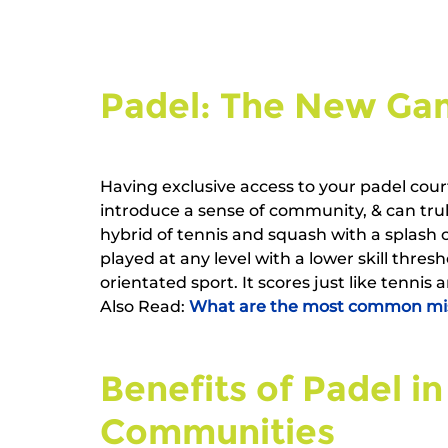
Padel: The New Gam
Having exclusive access to your padel cour
introduce a sense of community, & can truly
hybrid of tennis and squash with a splash o
played at any level with a lower skill thresh
orientated sport. It scores just like tennis 
Also Read: 
What are the most common mist
Benefits of Padel in
Communities   