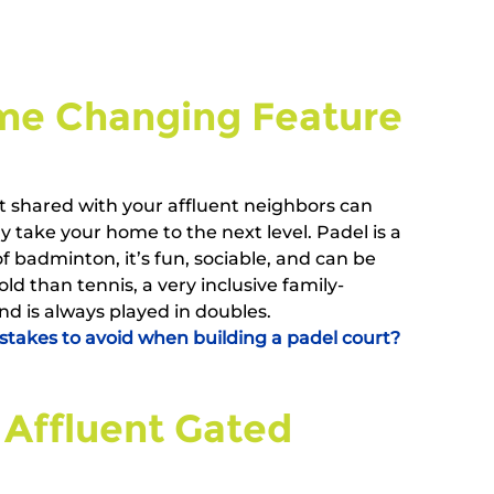
e Changing Feature   
t shared with your affluent neighbors can 
 take your home to the next level. Padel is a 
f badminton, it’s fun, sociable, and can be 
old than tennis, a very inclusive family-
and is always played in doubles.
akes to avoid when building a padel court?
 Affluent Gated 