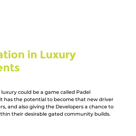
tion in Luxury 
ts   
g luxury could be a game called Padel 
t has the potential to become that new driver 
rs, and also giving the Developers a chance to 
hin their desirable gated community builds.       