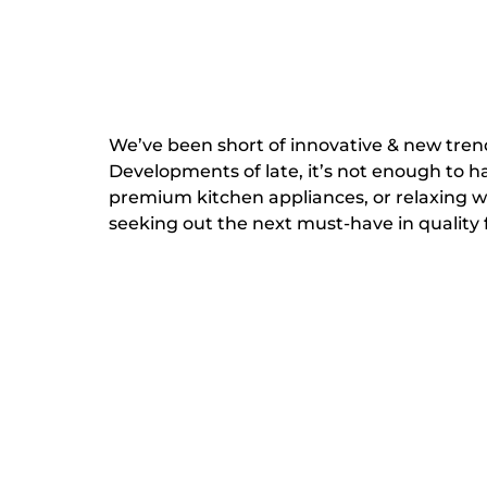
We’ve been short of innovative & new trends
Developments of late, it’s not enough to ha
premium kitchen appliances, or relaxing w
seeking out the next must-have in quality fac