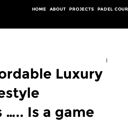
HOME
ABOUT
PROJECTS
PADEL COUR
fordable Luxury
estyle
….. Is a game