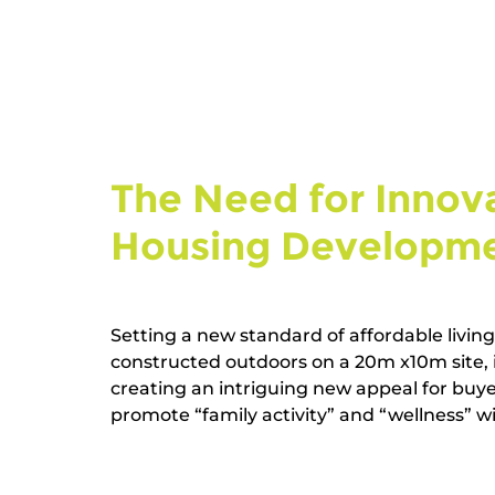
The Need for Innova
Housing Developmen
Setting a new standard of affordable livin
constructed outdoors on a 20m x10m site, i
creating an intriguing new appeal for buye
promote “family activity” and “wellness” wit