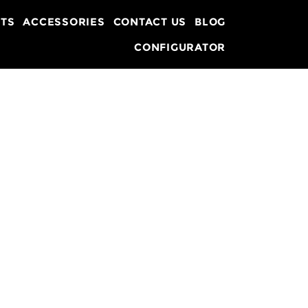
TS
ACCESSORIES
CONTACT US
BLOG
CONFIGURATOR