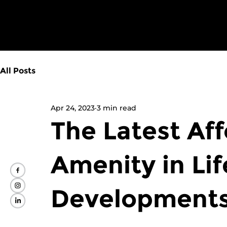
All Posts
Apr 24, 2023
3 min read
The Latest Af
Amenity in Lif
Developments 