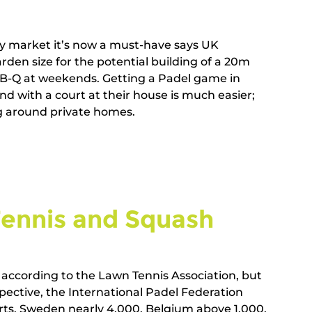
ty market it’s now a must-have says UK 
den size for the potential building of a 20m 
r-B-Q at weekends. Getting a Padel game in 
iend with a court at their house is much easier; 
around private homes.        
Tennis and Squash   
according to the Lawn Tennis Association, but 
spective, the International Padel Federation 
rts, Sweden nearly 4,000, Belgium above 1,000, 