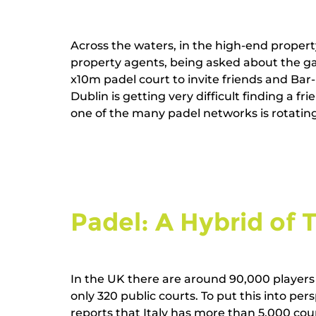
Across the waters, in the high-end proper
property agents, being asked about the gar
x10m padel court to invite friends and Ba
Dublin is getting very difficult finding a fr
one of the many padel networks is rotating 
Padel: A Hybrid of 
In the UK there are around 90,000 players 
only 320 public courts. To put this into per
reports that Italy has more than 5,000 cou