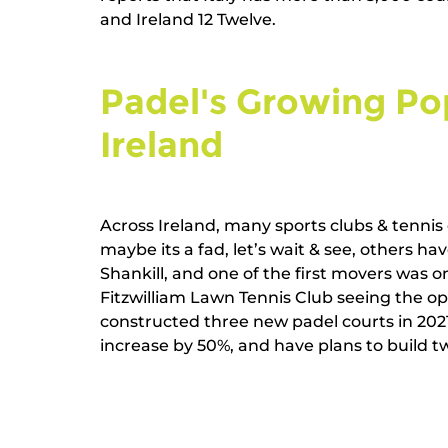
and Ireland 12 Twelve.   
Padel's Growing Pop
Ireland   
Across Ireland, many sports clubs & tennis 
maybe its a fad, let’s wait & see, others h
Shankill, and one of the first movers was on
Fitzwilliam Lawn Tennis Club seeing the op
constructed three new padel courts in 202
increase by 50%, and have plans to build two