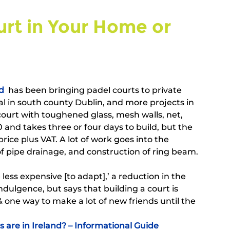
urt in Your Home or 
d
  has been bringing padel courts to private 
al in south county Dublin, and more projects in 
court with toughened glass, mesh walls, net, 
 and takes three or four days to build, but the 
ice plus VAT. A lot of work goes into the 
 of pipe drainage, and construction of ring beam. 
 less expensive [to adapt],’ a reduction in the 
ndulgence, but says that building a court is 
one way to make a lot of new friends until the 
are in Ireland? – Informational Guide