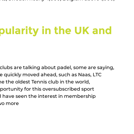
ularity in the UK and 
clubs are talking about padel, some are saying, 
ave quickly moved ahead, such as Naas, LTC 
e the oldest Tennis club in the world, 
portunity for this oversubscribed sport 
1 have seen the interest in membership 
 more        