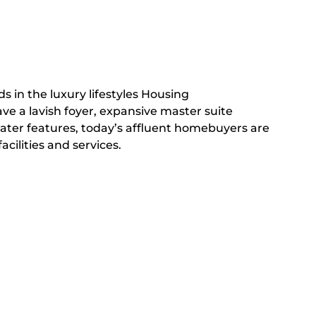
 in the luxury lifestyles Housing 
ve a lavish foyer, expansive master suite 
ater features, today’s affluent homebuyers are 
ilities and services.   