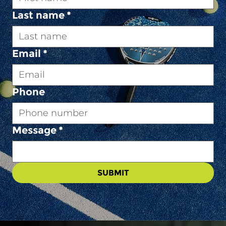
Last name
*
Email
*
Phone
Message
*
SUBMIT