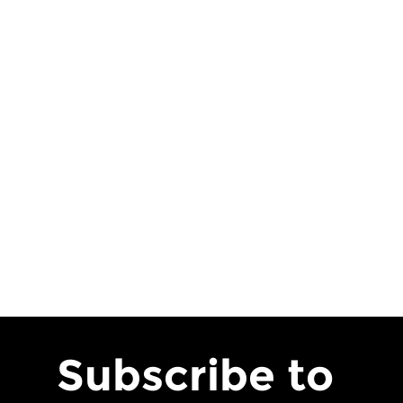
Subscribe to 