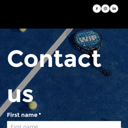
Contact 
us
First name
*