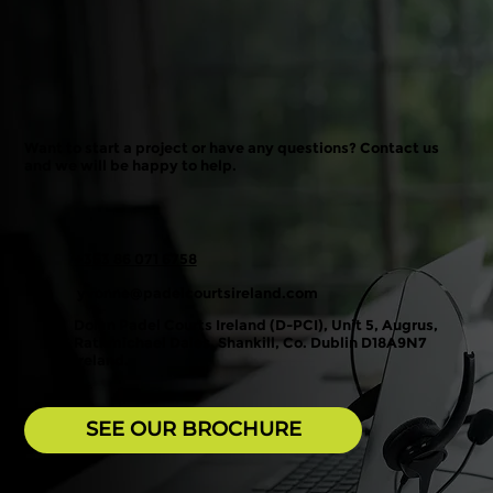
Want to start a project or have any questions? Contact us
and we will be happy to help.
+353 86 071 6758
yvonne@padelcourtsireland.com
Dolan Padel Courts Ireland (D-PCI), Unit 5, Augrus,
Rathmichael Dales, Shankill, Co. Dublin D18A9N7
Ireland.
SEE OUR BROCHURE