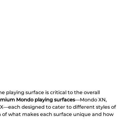
 playing surface is critical to the overall 
emium Mondo playing surfaces
—Mondo XN, 
each designed to cater to different styles of 
n of what makes each surface unique and how 