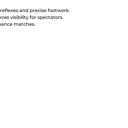
reflexes and precise footwork.
s visibility for spectators.
rmance matches.