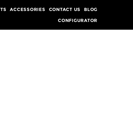
TS
ACCESSORIES
CONTACT US
BLOG
CONFIGURATOR