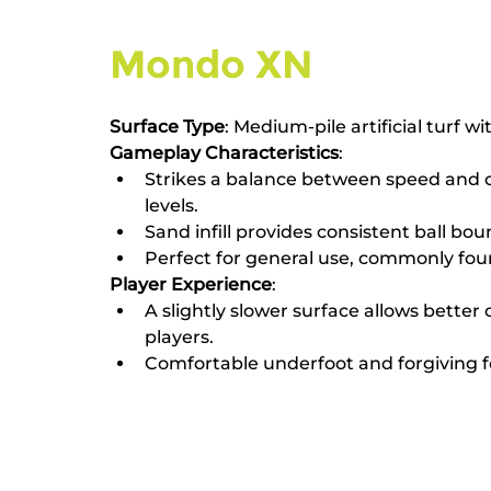
Mondo XN
Surface Type
: Medium-pile artificial turf wit
Gameplay Characteristics
:
Strikes a balance between speed and cont
levels.
Sand infill provides consistent ball bo
Perfect for general use, commonly foun
Player Experience
:
A slightly slower surface allows better 
players.
Comfortable underfoot and forgiving f