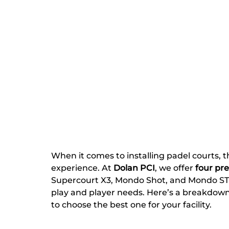
When it comes to installing padel courts, the
experience. At 
Dolan PCI
, we offer 
four pr
Supercourt X3, Mondo Shot, and Mondo STX—
play and player needs. Here’s a breakdow
to choose the best one for your facility.