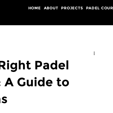
HOME
ABOUT
PROJECTS
PADEL COUR
Right Padel
: A Guide to
ns