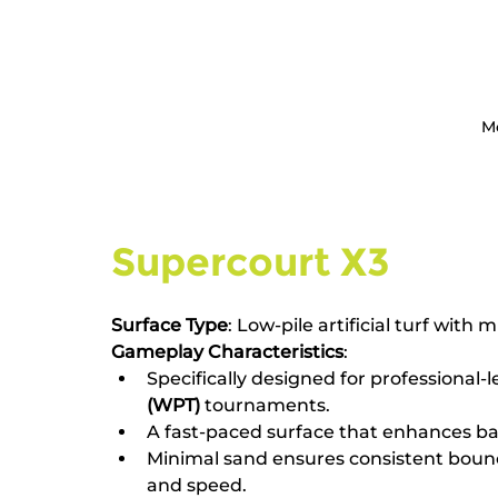
M
Supercourt X3
Surface Type
: Low-pile artificial turf with m
Gameplay Characteristics
:
Specifically designed for professional-l
(WPT)
 tournaments.
A fast-paced surface that enhances bal
Minimal sand ensures consistent bounc
and speed.