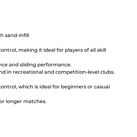
h sand-infill
rol, making it ideal for players of all skill 
unce and sliding performance.
d in recreational and competition-level clubs.
control, which is ideal for beginners or casual 
or longer matches.