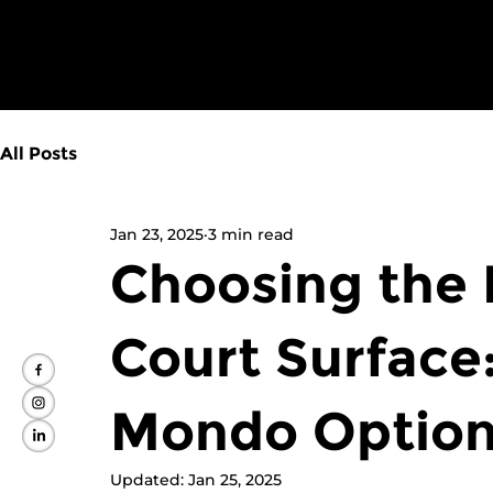
All Posts
Jan 23, 2025
3 min read
Choosing the 
Court Surface
Mondo Optio
Updated:
Jan 25, 2025