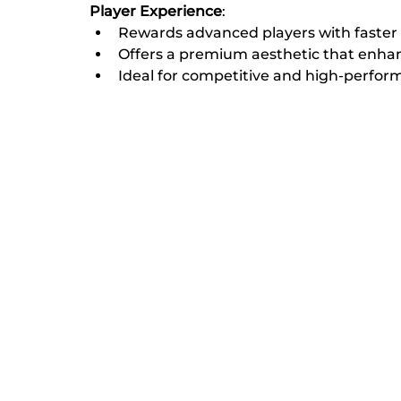
Player Experience
:
Rewards advanced players with faster 
Offers a premium aesthetic that enhance
Ideal for competitive and high-perfo