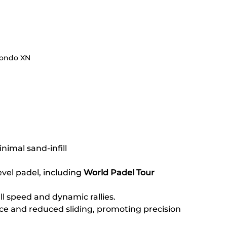
ondo XN
inimal sand-infill
evel padel, including 
World Padel Tour 
l speed and dynamic rallies.
e and reduced sliding, promoting precision 